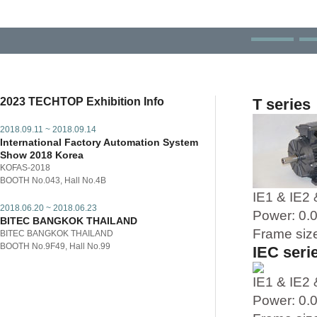
2023 TECHTOP Exhibition Info
T series
2018.09.11 ~ 2018.09.14
International Factory Automation System
Show 2018 Korea
KOFAS-2018
BOOTH No.043, Hall No.4B
IE1 & IE2 
2018.06.20 ~ 2018.06.23
Power: 0
BITEC BANGKOK THAILAND
Frame siz
BITEC BANGKOK THAILAND
BOOTH No.9F49, Hall No.99
IEC seri
IE1 & IE2 
Power: 0