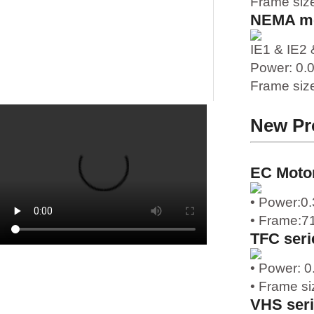
Frame siz
NEMA m
IE1 & IE2 
Power: 0
1
Frame siz
New Pr
EC Moto
• Power:0.
• Frame:7
TFC seri
• Power: 
• Frame si
VHS ser