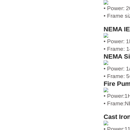
• Power: 
• Frame s
NEMA IE
• Power: 
• Frame: 
NEMA Si
• Power: 
• Frame: 
Fire Pu
• Power:1
• Frame:N
Cast Iro
• Power: