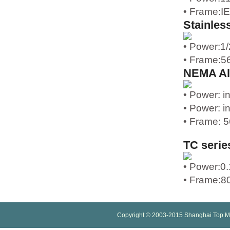
• Frame:I
Stainles
• Power:1
• Frame:5
NEMA Al
• Power: i
• Power: i
• Frame: 5
TC serie
• Power:0
• Frame:80
Copyright © 2003-2015 Shanghai Top M